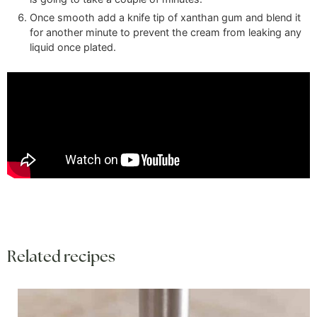
Once smooth add a knife tip of xanthan gum and blend it
for another minute to prevent the cream from leaking any
liquid once plated.
Related recipes