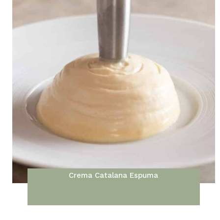
Crema Catalana Espuma