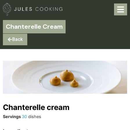
Chanterelle Cream
Back
Chanterelle cream
Servings
30
dishes