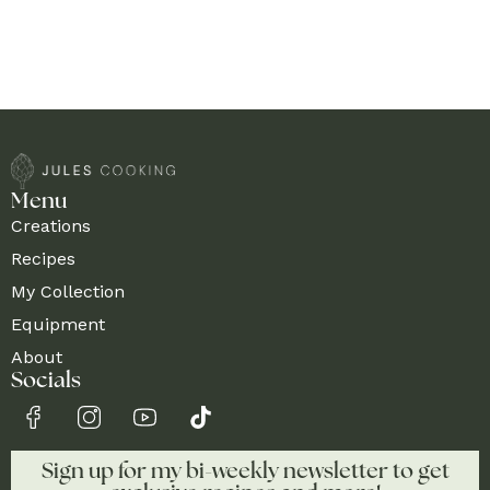
Menu
Creations
Recipes
My Collection
Equipment
About
Socials
Sign up for my bi-weekly newsletter to get