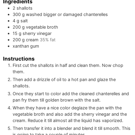
Ingredients
2
shallots
300
g
washed bigger or damaged chanterelles
4
g
salt
200
g
vegetable broth
15
g
sherry vinegar
200
g
cream
35% fat
xanthan gum
Instructions
First cut the shallots in half and clean them. Now chop
them.
Then add a drizzle of oil to a hot pan and glaze the
shallots.
Once they start to color add the cleaned chanterelles and
pan fry them till golden brown with the salt.
When they have a nice color deglaze the pan with the
vegetable broth and also add the sherry vinegar and the
cream. Reduce it till almost all the liquid has vaporized.
Then transfer it into a blender and blend it till smooth. This
is going to take a couple of minutes.