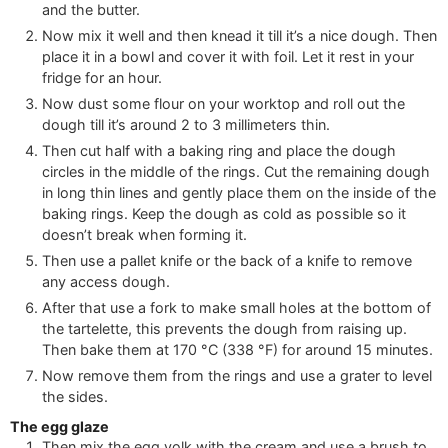
and the butter.
Now mix it well and then knead it till it’s a nice dough. Then
place it in a bowl and cover it with foil. Let it rest in your
fridge for an hour.
Now dust some flour on your worktop and roll out the
dough till it’s around 2 to 3 millimeters thin.
Then cut half with a baking ring and place the dough
circles in the middle of the rings. Cut the remaining dough
in long thin lines and gently place them on the inside of the
baking rings. Keep the dough as cold as possible so it
doesn’t break when forming it.
Then use a pallet knife or the back of a knife to remove
any access dough.
After that use a fork to make small holes at the bottom of
the tartelette, this prevents the dough from raising up.
Then bake them at
170
°C
(
338
°F
)
for around 15 minutes.
Now remove them from the rings and use a grater to level
the sides.
The egg glaze
Then mix the egg yolk with the cream and use a brush to