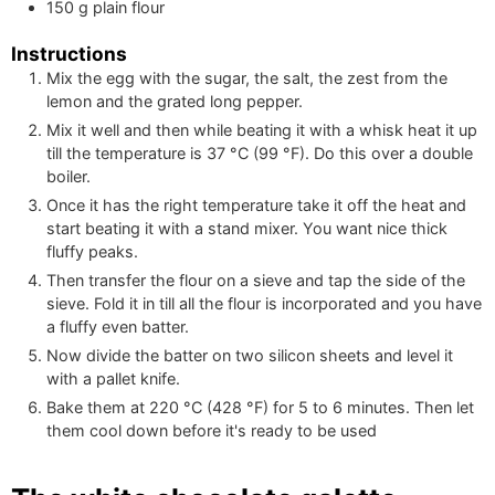
150
g
plain flour
Instructions
Mix the egg with the sugar, the salt, the zest from the
lemon and the grated long pepper.
Mix it well and then while beating it with a whisk heat it up
till the temperature is
37
°C
(
99
°F
)
. Do this over a double
boiler.
Once it has the right temperature take it off the heat and
start beating it with a stand mixer. You want nice thick
fluffy peaks.
Then transfer the flour on a sieve and tap the side of the
sieve. Fold it in till all the flour is incorporated and you have
a fluffy even batter.
Now divide the batter on two silicon sheets and level it
with a pallet knife.
Bake them at
220
°C
(
428
°F
)
for 5 to 6 minutes. Then let
them cool down before it's ready to be used