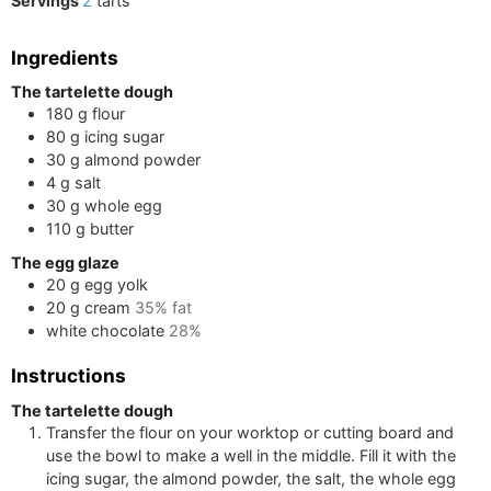
Servings
2
tarts
Ingredients
The tartelette dough
180
g
flour
80
g
icing sugar
30
g
almond powder
4
g
salt
30
g
whole egg
110
g
butter
The egg glaze
20
g
egg yolk
20
g
cream
35% fat
white chocolate
28%
Instructions
The tartelette dough
Transfer the flour on your worktop or cutting board and
use the bowl to make a well in the middle. Fill it with the
icing sugar, the almond powder, the salt, the whole egg