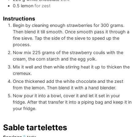
0.5
lemon
for zest
Instructions
Begin by cleaning enough strawberries for
300
grams.
Then blend it till smooth. Once smooth pass it through a
fine sieve. Tap the side of the sieve to speed up the
process.
Now mix
225
grams of the strawberry coulis with the
cream, the corn starch and the egg yolk.
Mix it well and then while stirring heat it up to thicken the
cremeux.
Once thickened add the white chocolate and the zest
from the lemon. Then blend it with a hand blender.
Now pour it into a bowl, cover it and let it set in your
fridge. After that transfer it into a piping bag and keep it in
your fridge.
Sable tartelettes