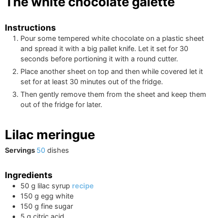
The white chocolate galette
Instructions
Pour some tempered white chocolate on a plastic sheet
and spread it with a big pallet knife. Let it set for 30
seconds before portioning it with a round cutter.
Place another sheet on top and then while covered let it
set for at least 30 minutes out of the fridge.
Then gently remove them from the sheet and keep them
out of the fridge for later.
Lilac meringue
Servings
50
dishes
Ingredients
50
g
lilac syrup
recipe
150
g
egg white
150
g
fine sugar
5
g
citric acid