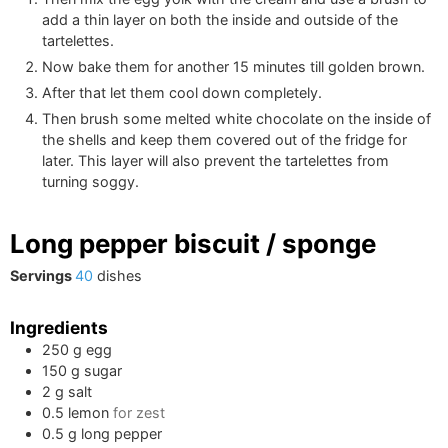
add a thin layer on both the inside and outside of the
tartelettes.
Now bake them for another 15 minutes till golden brown.
After that let them cool down completely.
Then brush some melted white chocolate on the inside of
the shells and keep them covered out of the fridge for
later. This layer will also prevent the tartelettes from
turning soggy.
Long pepper biscuit / sponge
Servings
40
dishes
Ingredients
250
g
egg
150
g
sugar
2
g
salt
0.5
lemon
for zest
0.5
g
long pepper