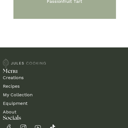
Passionfruit Tart
Menu
Creations
Recipes
My Collection
Equipment
About
Socials