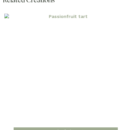
Related Creations