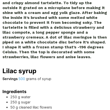
and crispy almond tartelette. To tidy up the
outside it grated on a microplane before making it
shine with a cream and egg yolk glaze. After baking
the inside it’s brushed with some melted white
chocolate to prevent it from becoming soky. The
tartelette is filled with a delicious strawberry and
lilac compote, a long pepper sponge and a
strawberry cremeux. A dot of lilac meringue is then
piped on a white chocolate disc before it’s shaped.
I shape it with a frozen stamp that’s -196 degrees
Celsius. Then the top is decorated with some
strawberries, lilac flowers and anise leaves.
Lilac syrup
Servings
500
grams of syrup
Ingredients
250
g
water
250
g
sugar
50
g
cleaned lilac flowers