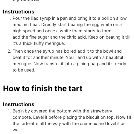
Instructions
Pour the lilac syrup in a pan and bring it to a boil on a low
medium heat. Directly start beating the egg white on a
high speed and once a white foam starts to form
add the fine sugar and the citric acid. Keep on beating it till
it’s a thick fluffy meringue.
Then once the syrup has boiled add it to the bowl and
beat it for another minute. You’ll end up with a beautiful
meringue. Now transfer it into a piping bag and it's ready
to be used.
How to finish the tart
Instructions
Begin by covered the bottom with the strawberry
compote. Level it before placing the biscuit on top. Now fill
the tartelette all the way with the cremeux and level it as
well.