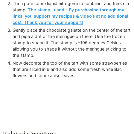
Then pour some liquid nitrogen in a container and freeze a
stamp.
The stamp I used – By purchasing through my
links, you support my recipes & video’s at no additional
cost. Thank you for your support!
Gently place the chocolate galette on the center of the tart
and pipe a dot of the meringue on there. Use the frozen
stamp to shape it. The stamp is -196 degrees Celsius
allowing you to shape it without the meringue sticking to
the stamp.
Now decorate the top of the tart with some strawberries
that are sliced in 6 and also add some fresh white lilac
flowers and some anise leaves.