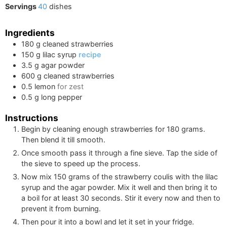
Servings
40
dishes
Ingredients
180
g
cleaned strawberries
150
g
lilac syrup
recipe
3.5
g
agar powder
600
g
cleaned strawberries
0.5
lemon
for zest
0.5
g
long pepper
Instructions
Begin by cleaning enough strawberries for
180
grams.
Then blend it till smooth.
Once smooth pass it through a fine sieve. Tap the side of
the sieve to speed up the process.
Now mix
150
grams of the strawberry coulis with the lilac
syrup and the agar powder. Mix it well and then bring it to
a boil for at least 30 seconds. Stir it every now and then to
prevent it from burning.
Then pour it into a bowl and let it set in your fridge.