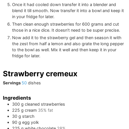
Once it had cooled down transfer it into a blender and
blend it till smooth. Now transfer it into a bowl and keep it
in your fridge for later.
Then clean enough strawberries for
600
grams and cut
those in a nice dice. It doesn’t need to be super precise.
Now add it to the strawberry gel and then season it with
the zest from half a lemon and also grate the long pepper
to the bowl as well. Mix it well and then keep it in your
fridge for later.
Strawberry cremeux
Servings
50
dishes
Ingredients
300
g
cleaned strawberries
225
g
cream
35% fat
30
g
starch
90
g
egg yolk
225
g
white chocolate
28%