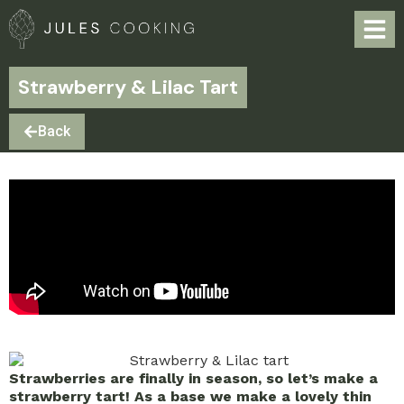
Strawberry & Lilac Tart
Back
Strawberries are finally in season, so let’s make a
strawberry tart! As a base we make a lovely thin