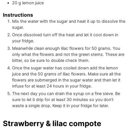
20
g
lemon juice
Instructions
Mix the water with the sugar and heat it up to dissolve the
sugar.
Once dissolved turn off the heat and let it cool down in
your fridge.
Meanwhile clean enough lilac flowers for
50
grams. You
only what the flowers and not the green stems. These are
bitter, so be sure to double check them.
Once the sugar water has cooled down add the lemon
juice and the
50
grams of lilac flowers. Make sure all the
flowers are submerged in the sugar water and then let it
infuse for at least 24 hours in your fridge.
The next day you can drain the syrup on a fine sieve. Be
sure to let it drip for at least 30 minutes so you don’t
waste a single drop. Keep it in your fridge for later.
Strawberry & lilac compote