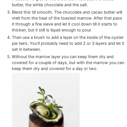
butter, the white chocolate and the salt.
Blend this till smooth. The chocolate and cacao butter will
melt from the heat of the toasted marrow. After that pass
it through a fine sieve and let it cool down till it starts to
thicken, but it still is liquid enough to pour.
Then use a brush to add a layer on the inside of the oyster
pie tee’s. You’ll probably need to add 2 or 3 layers and let it
set in between.
Without the marrow layer you can keep them dry and
covered for a couple of days, but with the marrow you can
keep them dry and covered for a day or two.