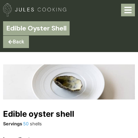
Edible Oyster Shell
Back
Edible oyster shell
Servings
50
shells