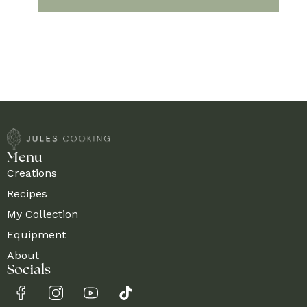
Menu
Creations
Recipes
My Collection
Equipment
About
Socials