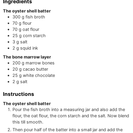
Ingredients
The oyster shell batter
300
g
fish broth
70
g
flour
70
g
oat flour
25
g
corn starch
3
g
salt
2
g
squid ink
The bone marrow layer
200
g
marrow bones
20
g
cacao butter
25
g
white chocolate
2
g
salt
Instructions
The oyster shell batter
Pour the fish broth into a measuring jar and also add the
flour, the oat flour, the corn starch and the salt. Now blend
this till smooth.
Then pour half of the batter into a small jar and add the