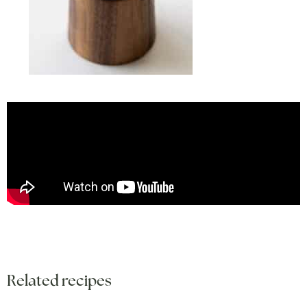
Related recipes