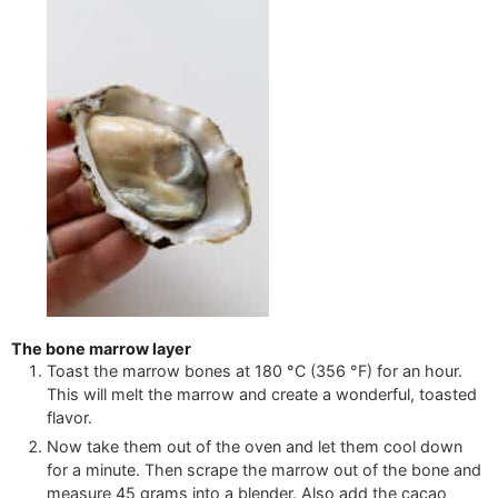
The bone marrow layer
Toast the marrow bones at
180
°C
(
356
°F
)
for an hour.
This will melt the marrow and create a wonderful, toasted
flavor.
Now take them out of the oven and let them cool down
for a minute. Then scrape the marrow out of the bone and
measure
45
grams into a blender. Also add the cacao