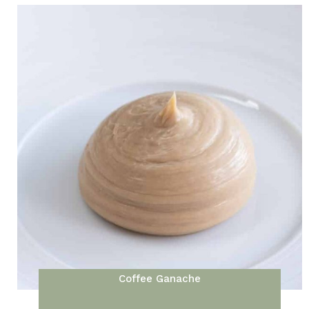
Coffee Ganache