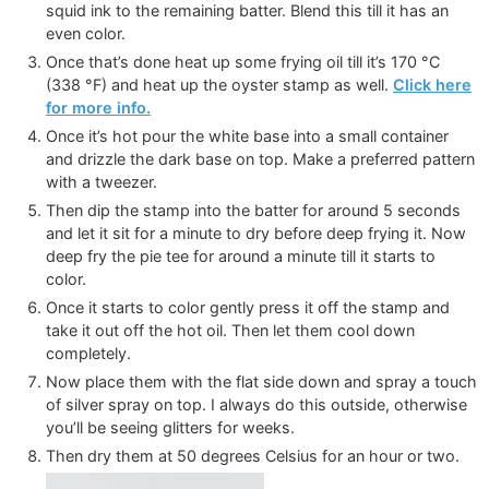
squid ink to the remaining batter. Blend this till it has an
even color.
Once that’s done heat up some frying oil till it’s
170
°C
(
338
°F
)
and heat up the oyster stamp as well.
Click here
for more info.
Once it’s hot pour the white base into a small container
and drizzle the dark base on top. Make a preferred pattern
with a tweezer.
Then dip the stamp into the batter for around 5 seconds
and let it sit for a minute to dry before deep frying it. Now
deep fry the pie tee for around a minute till it starts to
color.
Once it starts to color gently press it off the stamp and
take it out off the hot oil. Then let them cool down
completely.
Now place them with the flat side down and spray a touch
of silver spray on top. I always do this outside, otherwise
you’ll be seeing glitters for weeks.
Then dry them at 50 degrees Celsius for an hour or two.