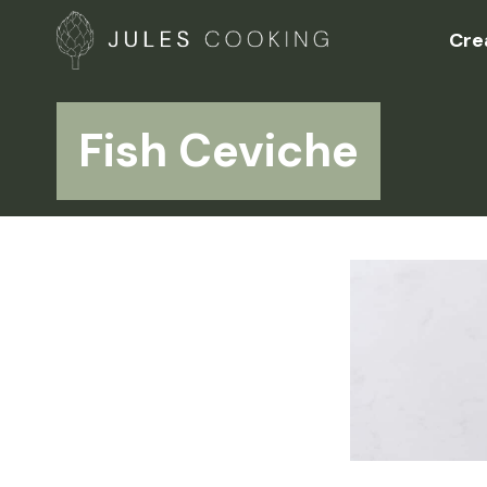
Cre
Fish Ceviche