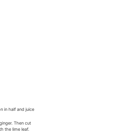
 in half and juice
ginger. Then cut
th the lime leaf.