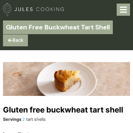
Gluten Free Buckwheat Tart Shell
Back
Gluten free buckwheat tart shell
Servings
2
tart shells