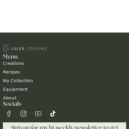
Menu
Creations
Recipes
My Collection
Equipment
About
Socials
Sign up for my bi-weekly newsletter to get