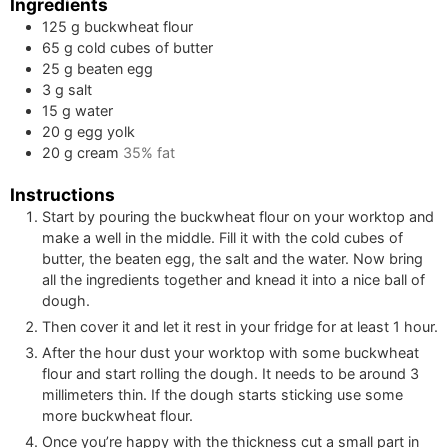
Ingredients
125
g
buckwheat flour
65
g
cold cubes of butter
25
g
beaten egg
3
g
salt
15
g
water
20
g
egg yolk
20
g
cream
35% fat
Instructions
Start by pouring the buckwheat flour on your worktop and
make a well in the middle. Fill it with the cold cubes of
butter, the beaten egg, the salt and the water. Now bring
all the ingredients together and knead it into a nice ball of
dough.
Then cover it and let it rest in your fridge for at least 1 hour.
After the hour dust your worktop with some buckwheat
flour and start rolling the dough. It needs to be around 3
millimeters thin. If the dough starts sticking use some
more buckwheat flour.
Once you’re happy with the thickness cut a small part in