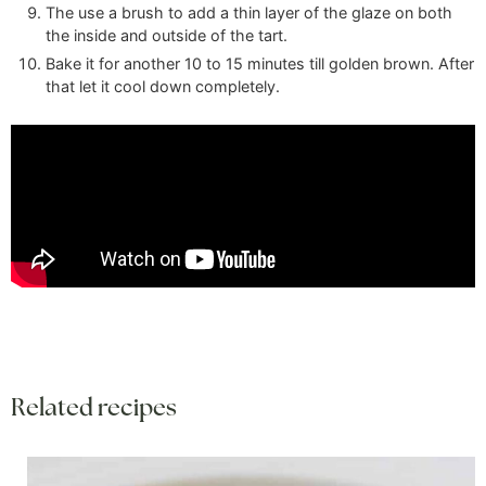
The use a brush to add a thin layer of the glaze on both
the inside and outside of the tart.
Bake it for another 10 to 15 minutes till golden brown. After
that let it cool down completely.
Related recipes