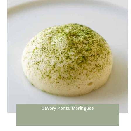
Savory Ponzu Meringues