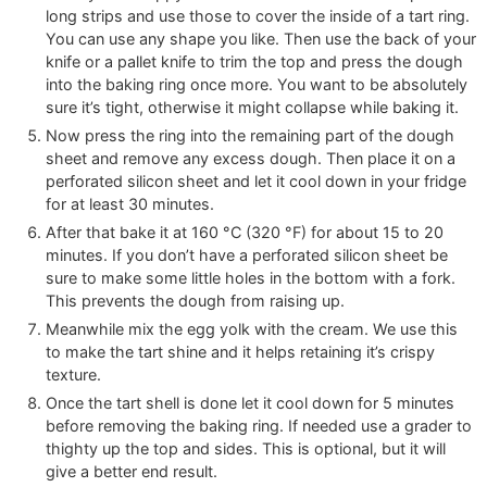
long strips and use those to cover the inside of a tart ring.
You can use any shape you like. Then use the back of your
knife or a pallet knife to trim the top and press the dough
into the baking ring once more. You want to be absolutely
sure it’s tight, otherwise it might collapse while baking it.
Now press the ring into the remaining part of the dough
sheet and remove any excess dough. Then place it on a
perforated silicon sheet and let it cool down in your fridge
for at least 30 minutes.
After that bake it at
160
°C
(
320
°F
)
for about 15 to 20
minutes. If you don’t have a perforated silicon sheet be
sure to make some little holes in the bottom with a fork.
This prevents the dough from raising up.
Meanwhile mix the egg yolk with the cream. We use this
to make the tart shine and it helps retaining it’s crispy
texture.
Once the tart shell is done let it cool down for 5 minutes
before removing the baking ring. If needed use a grader to
thighty up the top and sides. This is optional, but it will
give a better end result.