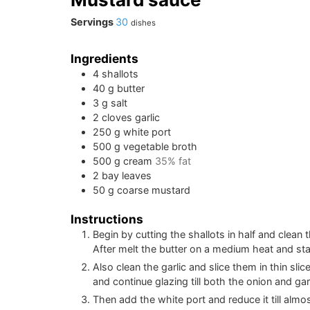
Servings
30
dishes
Ingredients
4
shallots
40
g
butter
3
g
salt
2
cloves
garlic
250
g
white port
500
g
vegetable broth
500
g
cream
35% fat
2
bay leaves
50
g
coarse mustard
Instructions
Begin by cutting the shallots in half and clean 
After melt the butter on a medium heat and star
Also clean the garlic and slice them in thin slic
and continue glazing till both the onion and ga
Then add the white port and reduce it till almos