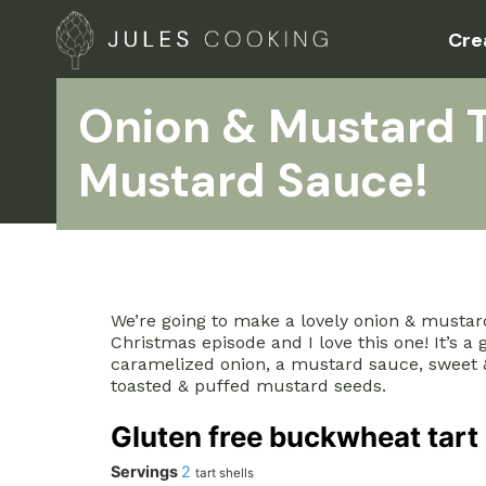
Cre
Onion & Mustard T
Mustard Sauce!
We’re going to make a lovely onion & mustard 
Christmas episode and I love this one! It’s a
caramelized onion, a mustard sauce, sweet &
toasted & puffed mustard seeds.
Gluten free buckwheat tart 
Servings
2
tart shells