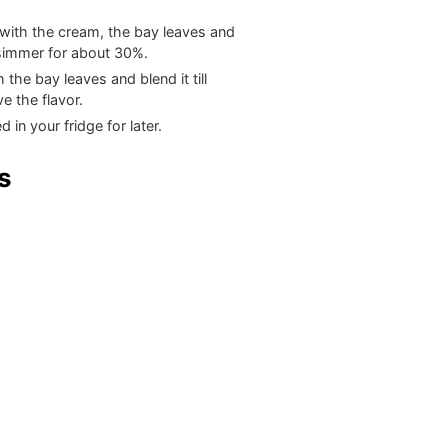
with the cream, the bay leaves and
 simmer for about 30%.
he bay leaves and blend it till
e the flavor.
 in your fridge for later.
s