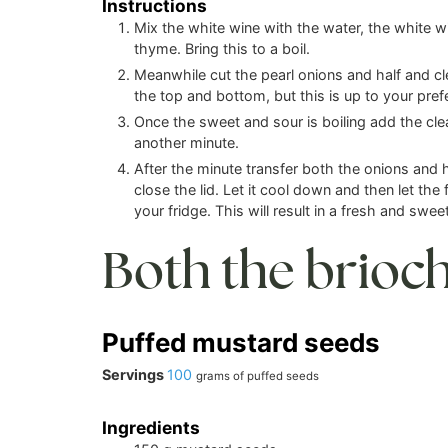
Instructions
Mix the white wine with the water, the white wi
thyme. Bring this to a boil.
Meanwhile cut the pearl onions and half and c
the top and bottom, but this is up to your pref
Once the sweet and sour is boiling add the cle
another minute.
After the minute transfer both the onions and ho
close the lid. Let it cool down and then let the 
your fridge. This will result in a fresh and sweet 
Both the brioc
Puffed mustard seeds
Servings
100
grams of puffed seeds
Ingredients