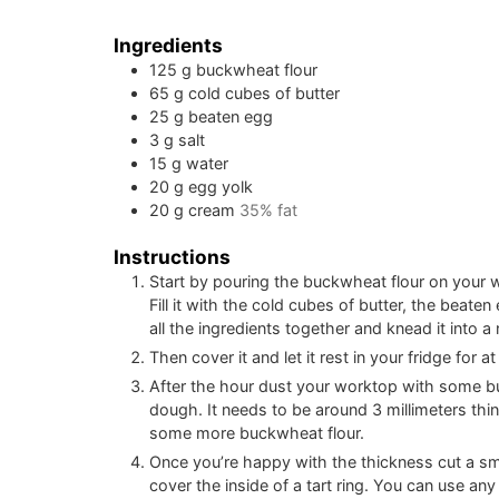
Ingredients
125
g
buckwheat flour
65
g
cold cubes of butter
25
g
beaten egg
3
g
salt
15
g
water
20
g
egg yolk
20
g
cream
35% fat
Instructions
Start by pouring the buckwheat flour on your 
Fill it with the cold cubes of butter, the beate
all the ingredients together and knead it into a 
Then cover it and let it rest in your fridge for at
After the hour dust your worktop with some buc
dough. It needs to be around 3 millimeters thin
some more buckwheat flour.
Once you’re happy with the thickness cut a sma
cover the inside of a tart ring. You can use an