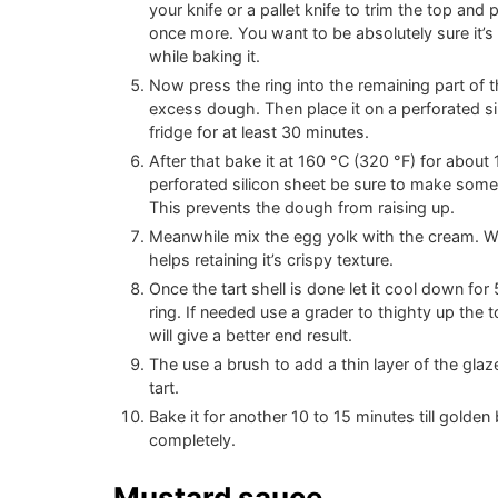
your knife or a pallet knife to trim the top and
once more. You want to be absolutely sure it’s 
while baking it.
Now press the ring into the remaining part of
excess dough. Then place it on a perforated sil
fridge for at least 30 minutes.
After that bake it at
160
°C
(
320
°F
)
for about 1
perforated silicon sheet be sure to make some l
This prevents the dough from raising up.
Meanwhile mix the egg yolk with the cream. We 
helps retaining it’s crispy texture.
Once the tart shell is done let it cool down fo
ring. If needed use a grader to thighty up the to
will give a better end result.
The use a brush to add a thin layer of the glaz
tart.
Bake it for another 10 to 15 minutes till golden
completely.
Mustard sauce