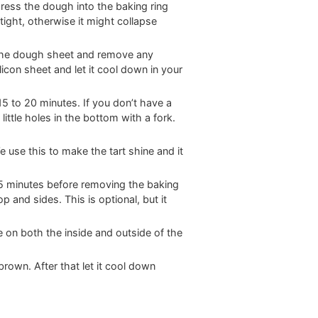
 press the dough into the baking ring
tight, otherwise it might collapse
 the dough sheet and remove any
icon sheet and let it cool down in your
5 to 20 minutes. If you don’t have a
ittle holes in the bottom with a fork.
use this to make the tart shine and it
r 5 minutes before removing the baking
p and sides. This is optional, but it
e on both the inside and outside of the
 brown. After that let it cool down