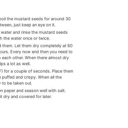
 boil the mustard seeds for around 30
ween, just keep an eye on it.
 water and rinse the mustard seeds
sh the water once or twice.
d them. Let them dry completely at
60
 hours. Every now and then you need to
o each other. When there almost dry
s a lot as well.
F
)
for a couple of seconds. Place them
e puffed and crispy. When all the
 to be taken out.
en paper and season well with salt.
 dry and covered for later.