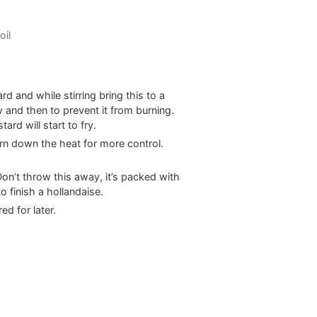
oil
d and while stirring bring this to a
w and then to prevent it from burning.
rd will start to fry.
rn down the heat for more control.
on’t throw this away, it’s packed with
o finish a hollandaise.
ed for later.