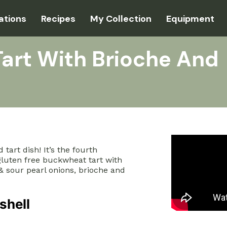
ations
Recipes
My Collection
Equipment
art With Brioche And
tart dish! It’s the fourth
 gluten free buckwheat tart with
 sour pearl onions, brioche and
shell