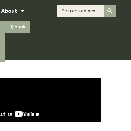
About
Back