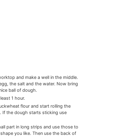
worktop and make a well in the middle.
n egg, the salt and the water. Now bring
nice ball of dough.
 least 1 hour.
kwheat flour and start rolling the
. If the dough starts sticking use
ll part in long strips and use those to
y shape you like. Then use the back of