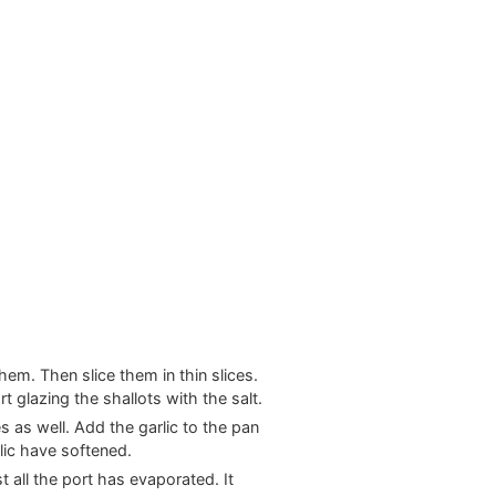
them. Then slice them in thin slices.
t glazing the shallots with the salt.
es as well. Add the garlic to the pan
rlic have softened.
t all the port has evaporated. It