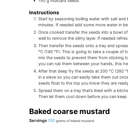
150
g
mustard seeds
Instructions
Start by seasoning boiling water with salt and
minutes. If needed add some more water in bet
Once cooked transfer the seeds into a bowl of
well to remove the slimy layer. If needed refre
Then transfer the seeds onto a tray and sprea
°C
(
140
°F
)
. This is going to take a couple of
mix the seeds to prevent them from sticking t
you can rub them between your hands, this help
After that deep fry the seeds at
200
°C
(
392
°
in a sieve so you can easily take them out onc
seeds float to the top you know they are ready
Spread them on a tray that’s lined with a kitch
Then let them cool down before you can keep it
Baked coarse mustard
Servings
100
grams of baked mustard