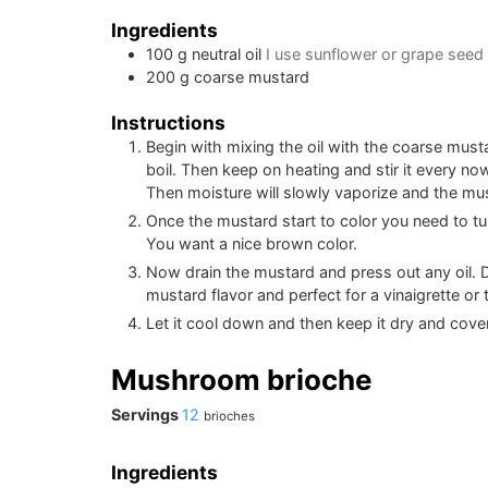
Ingredients
100
g
neutral oil
I use sunflower or grape seed 
200
g
coarse mustard
Instructions
Begin with mixing the oil with the coarse mustar
boil. Then keep on heating and stir it every no
Then moisture will slowly vaporize and the musta
Once the mustard start to color you need to tu
You want a nice brown color.
Now drain the mustard and press out any oil. D
mustard flavor and perfect for a vinaigrette or t
Let it cool down and then keep it dry and cover
Mushroom brioche
Servings
12
brioches
Ingredients