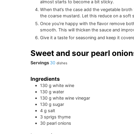
almost starts to become a bit sticky.
When that’s the case add the vegetable broth 
the coarse mustard. Let this reduce on a soft
Once you’re happy with the flavor remove both t
smooth. This will thicken the sauce and improv
Give it a taste for seasoning and keep it covered
Sweet and sour pearl onion
Servings
30
dishes
Ingredients
130
g
white wine
130
g
water
130
g
white wine vinegar
130
g
sugar
4
g
salt
3
sprigs
thyme
30
pearl onions