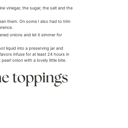
ne vinegar, the sugar, the salt and the
lean them. On some I also had to trim
erence.
aned onions and let it simmer for
t liquid into a preserving jar and
flavors infuse for at least 24 hours in
pearl onion with a lovely little bite.
he toppings