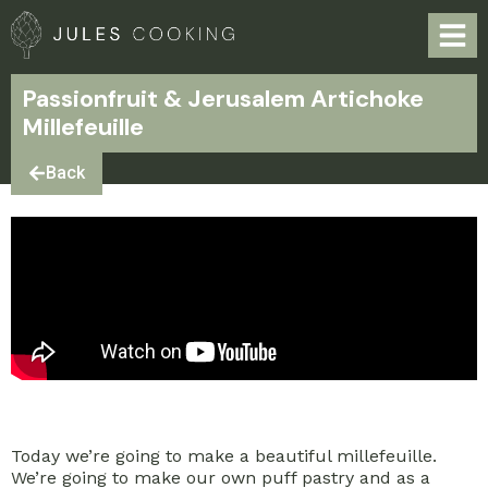
Passionfruit & Jerusalem Artichoke
Millefeuille
Back
Today we’re going to make a beautiful millefeuille.
We’re going to make our own puff pastry and as a