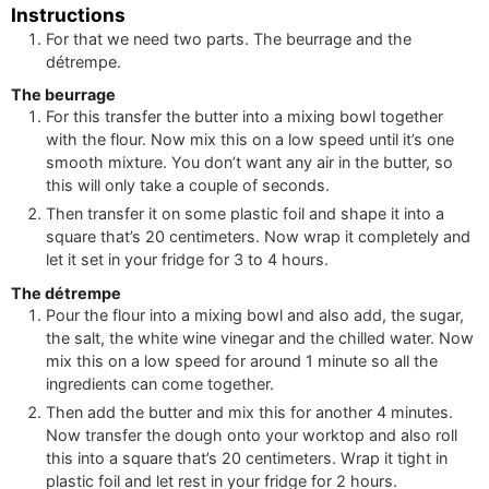
Instructions
For that we need two parts. The beurrage and the
détrempe.
The beurrage
For this transfer the butter into a mixing bowl together
with the flour. Now mix this on a low speed until it’s one
smooth mixture. You don’t want any air in the butter, so
this will only take a couple of seconds.
Then transfer it on some plastic foil and shape it into a
square that’s 20 centimeters. Now wrap it completely and
let it set in your fridge for 3 to 4 hours.
The détrempe
Pour the flour into a mixing bowl and also add, the sugar,
the salt, the white wine vinegar and the chilled water. Now
mix this on a low speed for around 1 minute so all the
ingredients can come together.
Then add the butter and mix this for another 4 minutes.
Now transfer the dough onto your worktop and also roll
this into a square that’s 20 centimeters. Wrap it tight in
plastic foil and let rest in your fridge for 2 hours.