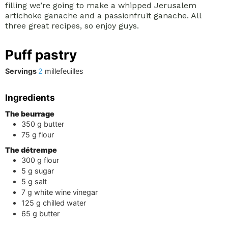
filling we’re going to make a whipped Jerusalem
artichoke ganache and a passionfruit ganache. All
three great recipes, so enjoy guys.
Puff pastry
Servings
2
millefeuilles
Ingredients
The beurrage
350
g
butter
75
g
flour
The détrempe
300
g
flour
5
g
sugar
5
g
salt
7
g
white wine vinegar
125
g
chilled water
65
g
butter