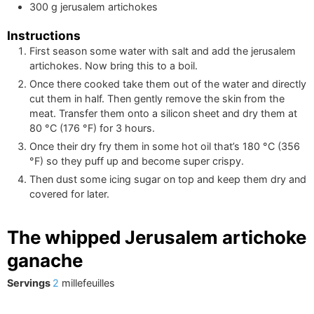
300
g
jerusalem artichokes
Instructions
First season some water with salt and add the jerusalem
artichokes. Now bring this to a boil.
Once there cooked take them out of the water and directly
cut them in half. Then gently remove the skin from the
meat. Transfer them onto a silicon sheet and dry them at
80
°C
(
176
°F
)
for 3 hours.
Once their dry fry them in some hot oil that’s
180
°C
(
356
°F
)
so they puff up and become super crispy.
Then dust some icing sugar on top and keep them dry and
covered for later.
The whipped Jerusalem artichoke
ganache
Servings
2
millefeuilles