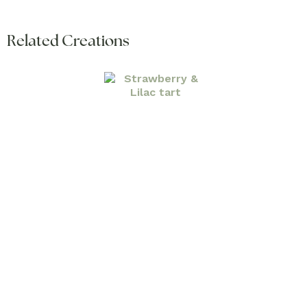
Related Creations