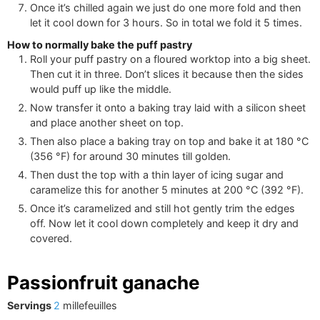
Once it’s chilled again we just do one more fold and then
let it cool down for 3 hours. So in total we fold it 5 times.
How to normally bake the puff pastry
Roll your puff pastry on a floured worktop into a big sheet.
Then cut it in three. Don’t slices it because then the sides
would puff up like the middle.
Now transfer it onto a baking tray laid with a silicon sheet
and place another sheet on top.
Then also place a baking tray on top and bake it at
180
°C
(
356
°F
)
for around 30 minutes till golden.
Then dust the top with a thin layer of icing sugar and
caramelize this for another 5 minutes at
200
°C
(
392
°F
)
.
Once it’s caramelized and still hot gently trim the edges
off. Now let it cool down completely and keep it dry and
covered.
Passionfruit ganache
Servings
2
millefeuilles