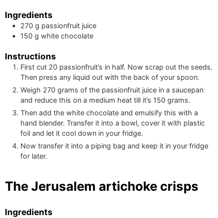
Ingredients
270
g
passionfruit juice
150
g
white chocolate
Instructions
First cut 20 passionfruit’s in half. Now scrap out the seeds.
Then press any liquid out with the back of your spoon.
Weigh
270
grams of the passionfruit juice in a saucepan
and reduce this on a medium heat till it’s
150
grams.
Then add the white chocolate and emulsify this with a
hand blender. Transfer it into a bowl, cover it with plastic
foil and let it cool down in your fridge.
Now transfer it into a piping bag and keep it in your fridge
for later.
The Jerusalem artichoke crisps
Ingredients