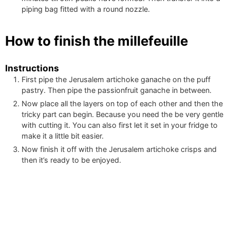
piping bag fitted with a round nozzle.
How to finish the millefeuille
Instructions
First pipe the Jerusalem artichoke ganache on the puff
pastry. Then pipe the passionfruit ganache in between.
Now place all the layers on top of each other and then the
tricky part can begin. Because you need the be very gentle
with cutting it. You can also first let it set in your fridge to
make it a little bit easier.
Now finish it off with the Jerusalem artichoke crisps and
then it’s ready to be enjoyed.