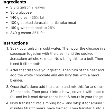
Ingredients
3.3
g
gelatin
2
leaves
30
g
glucose
140
g
cream
35% fat
100
g
cooked Jerusalem artichoke meat
160
g
white chocolate
28%
340
g
cream
35% fat
Instructions
Soak your gelatin in cold water. Then pour the glucose in a
saucepan together with the cream and the cooked
Jerusalem artichoke meat. Now bring this to a boil. Then
blend it till smooth.
After that dissolve your gelatin. Then turn of the heat and
add the white chocolate and emulsify this with a hand
blender.
Once that’s done add the cream and mix this for another
30 seconds. Then pour it into a bowl, cover it with plastic
foil and let it cool down for at least 6 hours in your fridge.
Now transfer it into a mixing bowl and whip it for around 3
minutes till stiff peaks have formed. Then transfer it into a