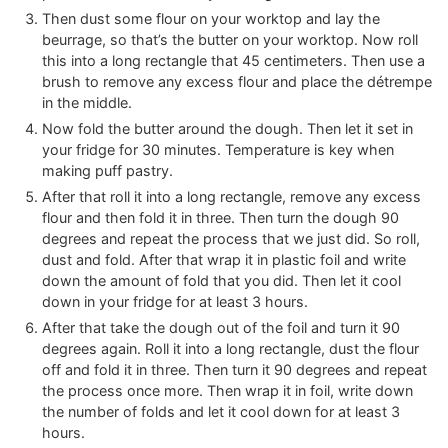
Then dust some flour on your worktop and lay the
beurrage, so that’s the butter on your worktop. Now roll
this into a long rectangle that 45 centimeters. Then use a
brush to remove any excess flour and place the détrempe
in the middle.
Now fold the butter around the dough. Then let it set in
your fridge for 30 minutes. Temperature is key when
making puff pastry.
After that roll it into a long rectangle, remove any excess
flour and then fold it in three. Then turn the dough 90
degrees and repeat the process that we just did. So roll,
dust and fold. After that wrap it in plastic foil and write
down the amount of fold that you did. Then let it cool
down in your fridge for at least 3 hours.
After that take the dough out of the foil and turn it 90
degrees again. Roll it into a long rectangle, dust the flour
off and fold it in three. Then turn it 90 degrees and repeat
the process once more. Then wrap it in foil, write down
the number of folds and let it cool down for at least 3
hours.