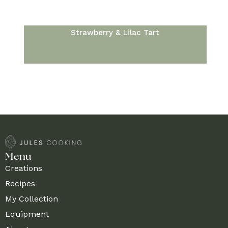
Strawberry & Lilac Tart
Menu
Creations
Recipes
My Collection
Equipment