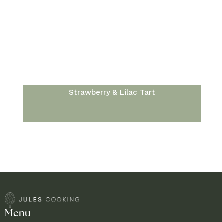
Strawberry & Lilac Tart
Menu