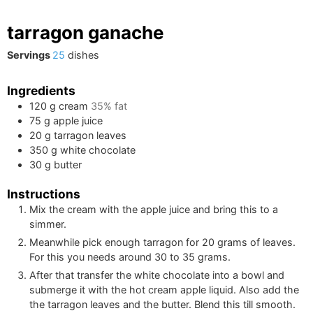
tarragon ganache
Servings
25
dishes
Ingredients
120
g
cream
35% fat
75
g
apple juice
20
g
tarragon leaves
350
g
white chocolate
30
g
butter
Instructions
Mix the cream with the apple juice and bring this to a
simmer.
Meanwhile pick enough tarragon for
20
grams of leaves.
For this you needs around
30
to
35
grams.
After that transfer the white chocolate into a bowl and
submerge it with the hot cream apple liquid. Also add the
the tarragon leaves and the butter. Blend this till smooth.