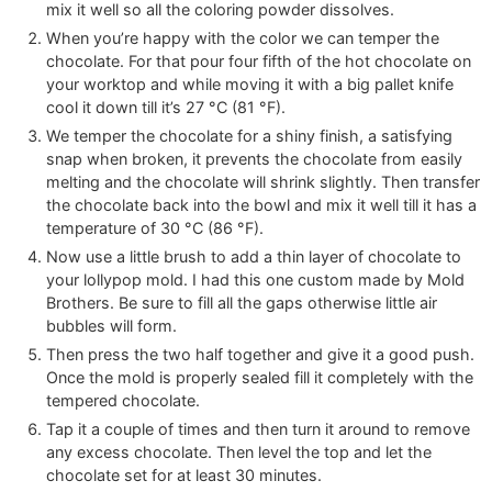
mix it well so all the coloring powder dissolves.
When you’re happy with the color we can temper the
chocolate. For that pour four fifth of the hot chocolate on
your worktop and while moving it with a big pallet knife
cool it down till it’s
27
°C
(
81
°F
)
.
We temper the chocolate for a shiny finish, a satisfying
snap when broken, it prevents the chocolate from easily
melting and the chocolate will shrink slightly. Then transfer
the chocolate back into the bowl and mix it well till it has a
temperature of
30
°C
(
86
°F
)
.
Now use a little brush to add a thin layer of chocolate to
your lollypop mold. I had this one custom made by Mold
Brothers. Be sure to fill all the gaps otherwise little air
bubbles will form.
Then press the two half together and give it a good push.
Once the mold is properly sealed fill it completely with the
tempered chocolate.
Tap it a couple of times and then turn it around to remove
any excess chocolate. Then level the top and let the
chocolate set for at least 30 minutes.