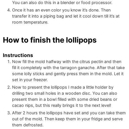
You can also do this in a blender or food processor.
Once it has an even color you know it’s done. Then
transfer it into a piping bag and let it cool down till it’s at
room temperature.
How to finish the lollipops
Instructions
Now fill the mold halfway with the citrus pectin and then
fill it completely with the tarragon ganache. After that take
some lolly sticks and gently press them in the mold. Let it
set in your freezer.
Now to present the lollipops I made a little holder by
drilling two small holes in a wooden disc. You can also
present them in a bowl filled with some dried beans or
cacao nips, but this really brings it to the next level!
After 2 hours the lollipops have set and you can take them
out of the mold. Then keep them in your fridge and serve
them defrosted.