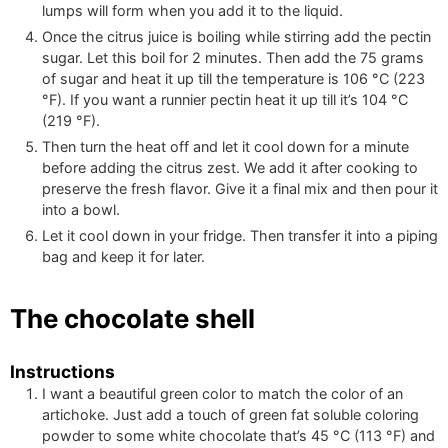
lumps will form when you add it to the liquid.
Once the citrus juice is boiling while stirring add the pectin
sugar. Let this boil for 2 minutes. Then add the
75
grams
of sugar and heat it up till the temperature is
106
°C
(
223
°F
)
. If you want a runnier pectin heat it up till it’s
104
°C
(
219
°F
)
.
Then turn the heat off and let it cool down for a minute
before adding the citrus zest. We add it after cooking to
preserve the fresh flavor. Give it a final mix and then pour it
into a bowl.
Let it cool down in your fridge. Then transfer it into a piping
bag and keep it for later.
The chocolate shell
Instructions
I want a beautiful green color to match the color of an
artichoke. Just add a touch of green fat soluble coloring
powder to some white chocolate that’s
45
°C
(
113
°F
)
and