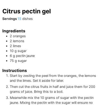
Citrus pectin gel
Servings
15
dishes
Ingredients
2
oranges
2
lemons
2
limes
10
g
sugar
6
g
pectin jaune
75
g
sugar
Instructions
Start by zesting the peel from the oranges, the lemons
and the limes. Set it aside for later.
Then cut the citrus fruits in half and juice them for
200
grams of juice. Bring this to a boil.
Meanwhile mix the
10
grams of sugar with the pectin
jaune. Mixing the pectin with the sugar will ensure no