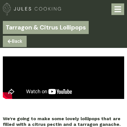
Tarragon & Citrus Lollipops
Back
We’re going to make some lovely lollipops that are
filled with a citrus pectin and a tarragon ganache.