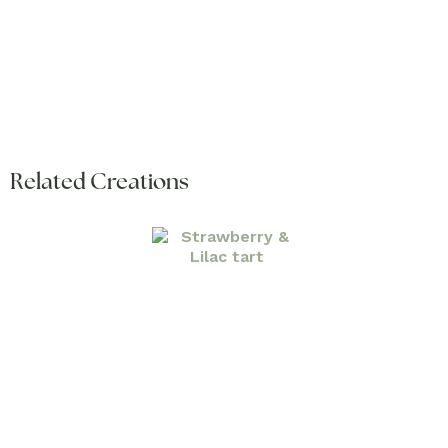
Related Creations