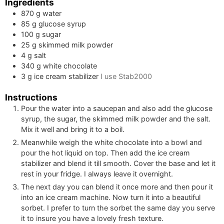
Ingredients
870
g
water
85
g
glucose syrup
100
g
sugar
25
g
skimmed milk powder
4
g
salt
340
g
white chocolate
3
g
ice cream stabilizer
I use Stab2000
Instructions
Pour the water into a saucepan and also add the glucose
syrup, the sugar, the skimmed milk powder and the salt.
Mix it well and bring it to a boil.
Meanwhile weigh the white chocolate into a bowl and
pour the hot liquid on top. Then add the ice cream
stabilizer and blend it till smooth. Cover the base and let it
rest in your fridge. I always leave it overnight.
The next day you can blend it once more and then pour it
into an ice cream machine. Now turn it into a beautiful
sorbet. I prefer to turn the sorbet the same day you serve
it to insure you have a lovely fresh texture.