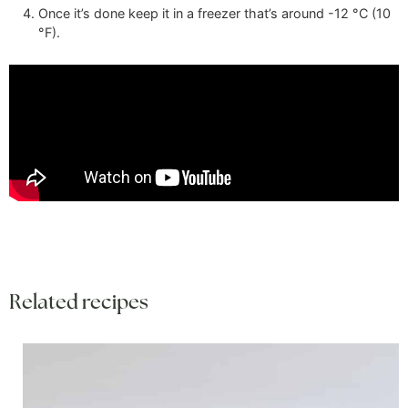
Once it’s done keep it in a freezer that’s around
-12
°C
(
10
°F
)
.
Related recipes