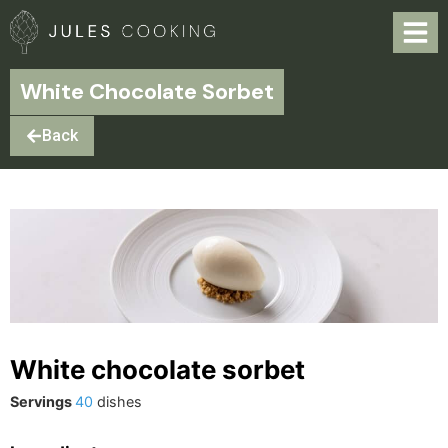
White Chocolate Sorbet
Back
White chocolate sorbet
Servings
40
dishes