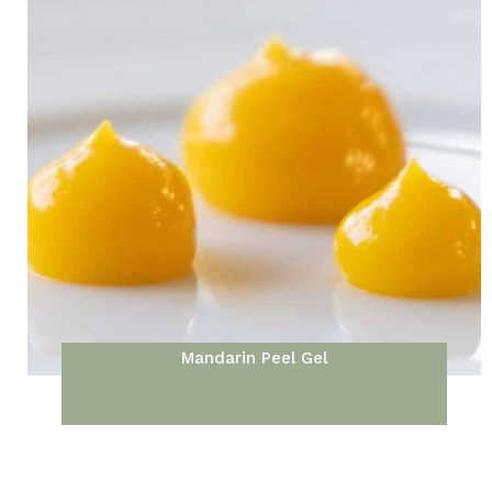
Mandarin Peel Gel