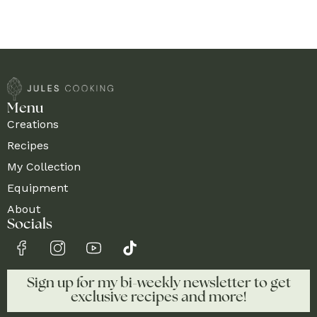
Menu
Creations
Recipes
My Collection
Equipment
About
Socials
Sign up for my bi-weekly newsletter to get
exclusive recipes and more!